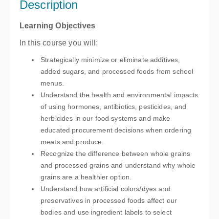
Description
$99.00
Learning Objectives
In this course you will:
Strategically minimize or eliminate additives,
added sugars, and processed foods from school
menus.
Understand the health and environmental impacts
of using hormones, antibiotics, pesticides, and
herbicides in our food systems and make
educated procurement decisions when ordering
meats and produce.
Recognize the difference between whole grains
and processed grains and understand why whole
grains are a healthier option.
Understand how artificial colors/dyes and
preservatives in processed foods affect our
bodies and use ingredient labels to select