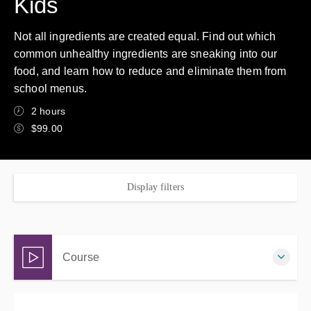
Kids
Not all ingredients are created equal. Find out which
common unhealthy ingredients are sneaking into our
food, and learn how to reduce and eliminate them from
school menus.
2 hours
$99.00
Display filters
Course
Complete online at your own pace (Self-paced)