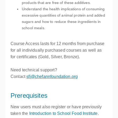
products that are free of these additives.
Understand the health implications of consuming
excessive quantities of animal protein and added
sugars and how to reduce these ingredients in
school meals.
Course Access lasts for
12 months
from purchase
for all individually purchased courses as well as
for certificates (Gold, Silver, Bronze).
Need technical support?
Contact
sfi@chefannfoundation.org
Prerequisites
New users must also register or have previously
taken the
Introduction to School Food Institute
.