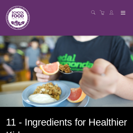
11 - Ingredients for Healthier